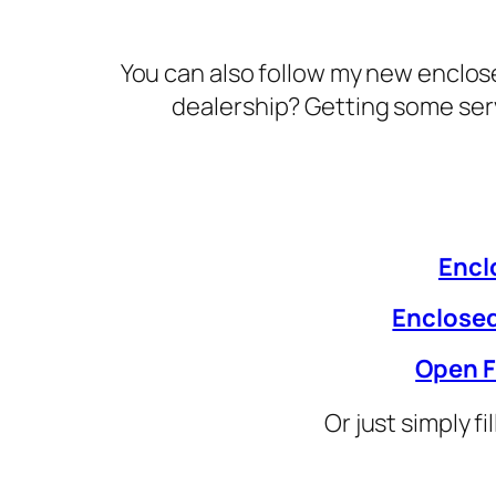
You can also follow my new enclose
dealership? Getting some ser
Encl
Enclosed
Open F
Or just simply f