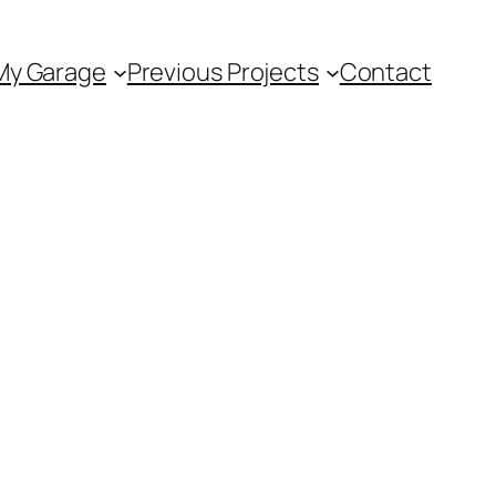
My Garage
Previous Projects
Contact