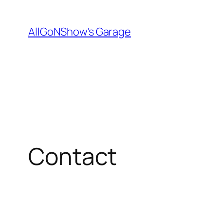
Skip
to
AllGoNShow's Garage
content
Contact