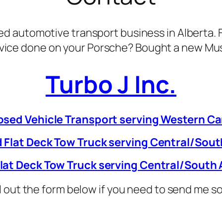
d automotive transport business in Alberta. F
vice done on your Porsche? Bought a new Mus
Turbo J Inc.
osed Vehicle Transport serving Western C
 Flat Deck Tow Truck serving Central/Sout
lat Deck Tow Truck serving Central/South 
ill out the form below if you need to send me 