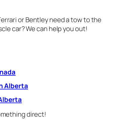
errari or Bentley need a tow to the
cle car? We can help you out!
anada
h Alberta
Alberta
something direct!