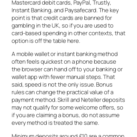
Mastercard debit cards, PayPal, Trustly,
Instant Banking, and Paysafecard. The key
point is that credit cards are banned for
gambling in the UK, so if you are used to
card-based spending in other contexts, that
option is off the table here.
A mobile wallet or instant banking method
often feels quickest on a phone because
the browser can hand off to your banking or
wallet app with fewer manual steps. That
said, speed is not the only issue. Bonus
rules can change the practical value of a
payment method. Skrill and Neteller deposits
may not qualify for some welcome offers, so
if you are claiming a bonus, do not assume
every method is treated the same.
Minimum deposits around £10 are a common