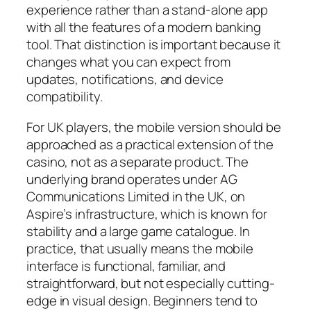
experience rather than a stand-alone app
with all the features of a modern banking
tool. That distinction is important because it
changes what you can expect from
updates, notifications, and device
compatibility.
For UK players, the mobile version should be
approached as a practical extension of the
casino, not as a separate product. The
underlying brand operates under AG
Communications Limited in the UK, on
Aspire’s infrastructure, which is known for
stability and a large game catalogue. In
practice, that usually means the mobile
interface is functional, familiar, and
straightforward, but not especially cutting-
edge in visual design. Beginners tend to