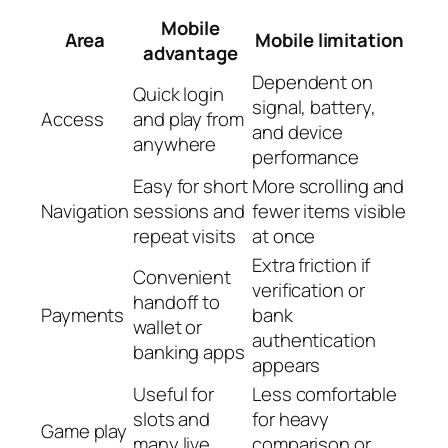
Mobile
Area
Mobile limitation
advantage
Dependent on
Quick login
signal, battery,
Access
and play from
and device
anywhere
performance
Easy for short
More scrolling and
Navigation
sessions and
fewer items visible
repeat visits
at once
Extra friction if
Convenient
verification or
handoff to
Payments
bank
wallet or
authentication
banking apps
appears
Useful for
Less comfortable
slots and
for heavy
Game play
many live
comparison or