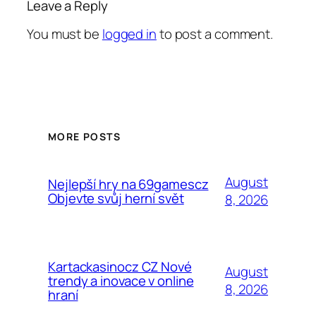
Leave a Reply
You must be
logged in
to post a comment.
MORE POSTS
August
Nejlepší hry na 69gamescz
Objevte svůj herní svět
8, 2026
Kartackasinocz CZ Nové
August
trendy a inovace v online
8, 2026
hraní