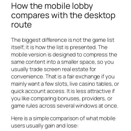
How the mobile lobby
compares with the desktop
route
The biggest difference is not the game list
itself; it is how the list is presented. The
mobile version is designed to compress the
same content into a smaller space, so you
usually trade screen real estate for
convenience. That is a fair exchange if you
mainly want a few slots, live casino tables, or
quick account access. It is less attractive if
you like comparing bonuses, providers, or
game rules across several windows at once.
Here is a simple comparison of what mobile
users usually gain and lose: