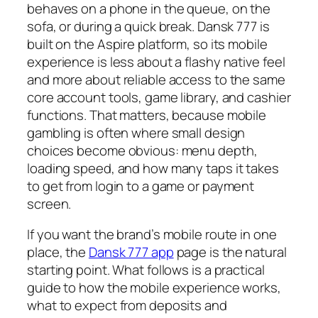
behaves on a phone in the queue, on the
sofa, or during a quick break. Dansk 777 is
built on the Aspire platform, so its mobile
experience is less about a flashy native feel
and more about reliable access to the same
core account tools, game library, and cashier
functions. That matters, because mobile
gambling is often where small design
choices become obvious: menu depth,
loading speed, and how many taps it takes
to get from login to a game or payment
screen.
If you want the brand’s mobile route in one
place, the
Dansk 777 app
page is the natural
starting point. What follows is a practical
guide to how the mobile experience works,
what to expect from deposits and