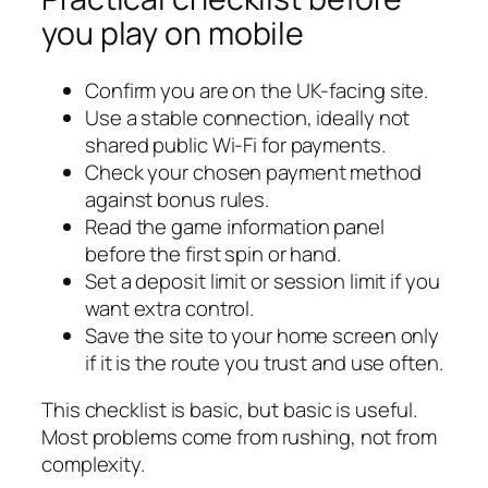
you play on mobile
Confirm you are on the UK-facing site.
Use a stable connection, ideally not
shared public Wi-Fi for payments.
Check your chosen payment method
against bonus rules.
Read the game information panel
before the first spin or hand.
Set a deposit limit or session limit if you
want extra control.
Save the site to your home screen only
if it is the route you trust and use often.
This checklist is basic, but basic is useful.
Most problems come from rushing, not from
complexity.