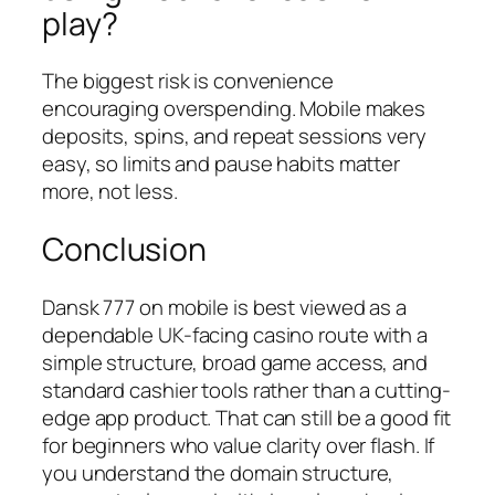
play?
The biggest risk is convenience
encouraging overspending. Mobile makes
deposits, spins, and repeat sessions very
easy, so limits and pause habits matter
more, not less.
Conclusion
Dansk 777 on mobile is best viewed as a
dependable UK-facing casino route with a
simple structure, broad game access, and
standard cashier tools rather than a cutting-
edge app product. That can still be a good fit
for beginners who value clarity over flash. If
you understand the domain structure,