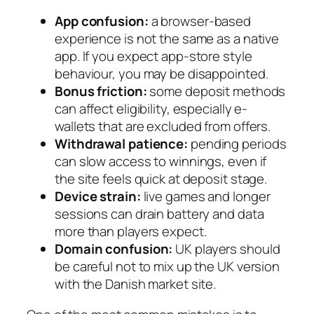
App confusion:
a browser-based
experience is not the same as a native
app. If you expect app-store style
behaviour, you may be disappointed.
Bonus friction:
some deposit methods
can affect eligibility, especially e-
wallets that are excluded from offers.
Withdrawal patience:
pending periods
can slow access to winnings, even if
the site feels quick at deposit stage.
Device strain:
live games and longer
sessions can drain battery and data
more than players expect.
Domain confusion:
UK players should
be careful not to mix up the UK version
with the Danish market site.