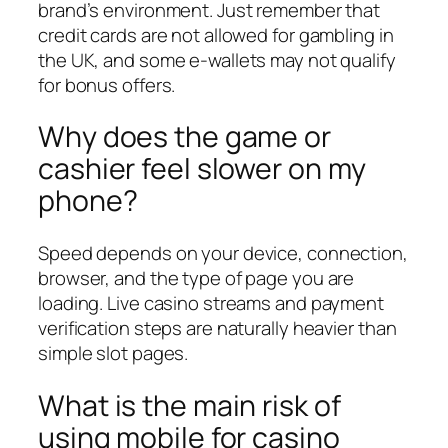
brand’s environment. Just remember that
credit cards are not allowed for gambling in
the UK, and some e-wallets may not qualify
for bonus offers.
Why does the game or
cashier feel slower on my
phone?
Speed depends on your device, connection,
browser, and the type of page you are
loading. Live casino streams and payment
verification steps are naturally heavier than
simple slot pages.
What is the main risk of
using mobile for casino