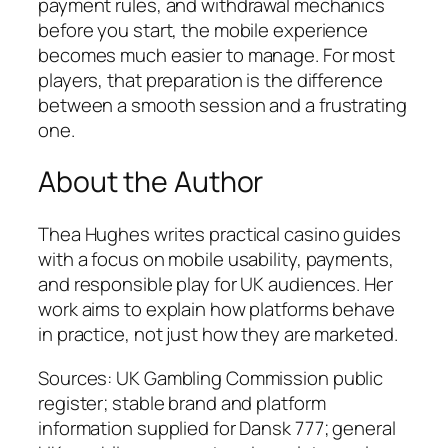
payment rules, and withdrawal mechanics
before you start, the mobile experience
becomes much easier to manage. For most
players, that preparation is the difference
between a smooth session and a frustrating
one.
About the Author
Thea Hughes writes practical casino guides
with a focus on mobile usability, payments,
and responsible play for UK audiences. Her
work aims to explain how platforms behave
in practice, not just how they are marketed.
Sources: UK Gambling Commission public
register; stable brand and platform
information supplied for Dansk 777; general