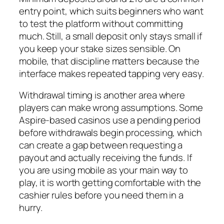
entry point, which suits beginners who want
to test the platform without committing
much. Still, a small deposit only stays small if
you keep your stake sizes sensible. On
mobile, that discipline matters because the
interface makes repeated tapping very easy.
Withdrawal timing is another area where
players can make wrong assumptions. Some
Aspire-based casinos use a pending period
before withdrawals begin processing, which
can create a gap between requesting a
payout and actually receiving the funds. If
you are using mobile as your main way to
play, it is worth getting comfortable with the
cashier rules before you need them in a
hurry.