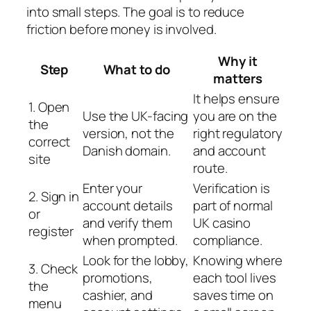
into small steps. The goal is to reduce
friction before money is involved.
Why it
Step
What to do
matters
It helps ensure
1. Open
Use the UK-facing
you are on the
the
version, not the
right regulatory
correct
Danish domain.
and account
site
route.
Enter your
Verification is
2. Sign in
account details
part of normal
or
and verify them
UK casino
register
when prompted.
compliance.
Look for the lobby,
Knowing where
3. Check
promotions,
each tool lives
the
cashier, and
saves time on
menu