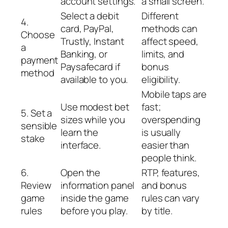
account settings.
a small screen.
Select a debit
Different
4.
card, PayPal,
methods can
Choose
Trustly, Instant
affect speed,
a
Banking, or
limits, and
payment
Paysafecard if
bonus
method
available to you.
eligibility.
Mobile taps are
Use modest bet
fast;
5. Set a
sizes while you
overspending
sensible
learn the
is usually
stake
interface.
easier than
people think.
6.
Open the
RTP, features,
Review
information panel
and bonus
game
inside the game
rules can vary
rules
before you play.
by title.