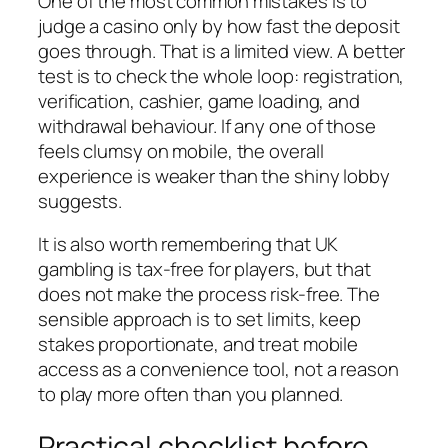
One of the most common mistakes is to
judge a casino only by how fast the deposit
goes through. That is a limited view. A better
test is to check the whole loop: registration,
verification, cashier, game loading, and
withdrawal behaviour. If any one of those
feels clumsy on mobile, the overall
experience is weaker than the shiny lobby
suggests.
It is also worth remembering that UK
gambling is tax-free for players, but that
does not make the process risk-free. The
sensible approach is to set limits, keep
stakes proportionate, and treat mobile
access as a convenience tool, not a reason
to play more often than you planned.
Practical checklist before