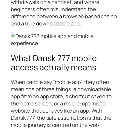
withdrawals on a handset, and where
beginners often misunderstand the
difference between a browser-based casino
and a true downloadable app.
What Dansk 777 mobile
access actually means
When people say “mobile app”, they often
mean one of three things: a downloadable
app from an app store, a shortcut saved to
the home screen, or a mobile-optimised
website that behaves like an app. With
Dansk 777, the safe assumption is that the
mobile journey is centred on the web