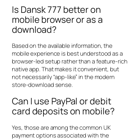
Is Dansk 777 better on
mobile browser or as a
download?
Based on the available information, the
mobile experience is best understood as a
browser-led setup rather than a feature-rich
native app. That makes it convenient, but
not necessarily “app-like” in the modern
store-download sense.
Can I use PayPal or debit
card deposits on mobile?
Yes, those are among the common UK
payment options associated with the