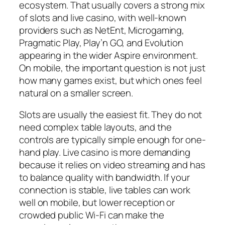
ecosystem. That usually covers a strong mix
of slots and live casino, with well-known
providers such as NetEnt, Microgaming,
Pragmatic Play, Play’n GO, and Evolution
appearing in the wider Aspire environment.
On mobile, the important question is not just
how many games exist, but which ones feel
natural on a smaller screen.
Slots are usually the easiest fit. They do not
need complex table layouts, and the
controls are typically simple enough for one-
hand play. Live casino is more demanding
because it relies on video streaming and has
to balance quality with bandwidth. If your
connection is stable, live tables can work
well on mobile, but lower reception or
crowded public Wi-Fi can make the