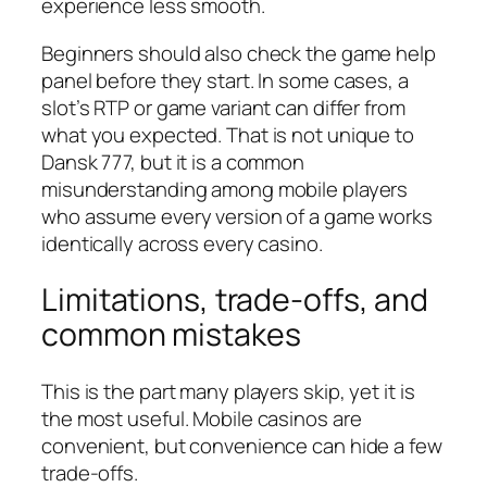
experience less smooth.
Beginners should also check the game help
panel before they start. In some cases, a
slot’s RTP or game variant can differ from
what you expected. That is not unique to
Dansk 777, but it is a common
misunderstanding among mobile players
who assume every version of a game works
identically across every casino.
Limitations, trade-offs, and
common mistakes
This is the part many players skip, yet it is
the most useful. Mobile casinos are
convenient, but convenience can hide a few
trade-offs.