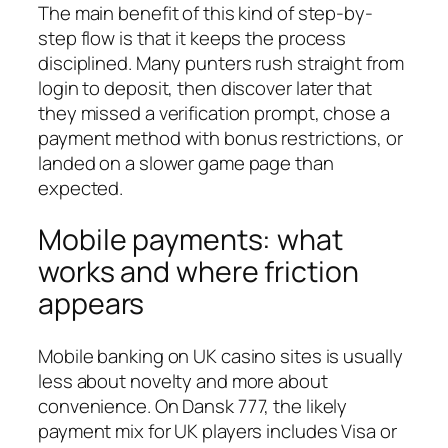
The main benefit of this kind of step-by-
step flow is that it keeps the process
disciplined. Many punters rush straight from
login to deposit, then discover later that
they missed a verification prompt, chose a
payment method with bonus restrictions, or
landed on a slower game page than
expected.
Mobile payments: what
works and where friction
appears
Mobile banking on UK casino sites is usually
less about novelty and more about
convenience. On Dansk 777, the likely
payment mix for UK players includes Visa or