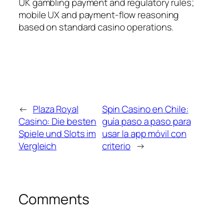
UK gambling payment and regulatory rules;
mobile UX and payment-flow reasoning
based on standard casino operations.
←
Plaza Royal
Spin Casino en Chile:
Casino: Die besten
guía paso a paso para
Spiele und Slots im
usar la app móvil con
Vergleich
criterio
→
Comments