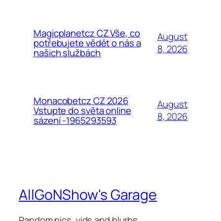
Magicplanetcz CZ Vše, co
August
potřebujete vědět o nás a
8, 2026
našich službách
Monacobetcz CZ 2026
August
Vstupte do světa online
8, 2026
sázení -1965293593
AllGoNShow's Garage
Random pics, vids and blurbs