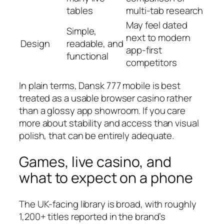
tables
multi-tab research
May feel dated
Simple,
next to modern
Design
readable, and
app-first
functional
competitors
In plain terms, Dansk 777 mobile is best
treated as a usable browser casino rather
than a glossy app showroom. If you care
more about stability and access than visual
polish, that can be entirely adequate.
Games, live casino, and
what to expect on a phone
The UK-facing library is broad, with roughly
1,200+ titles reported in the brand’s