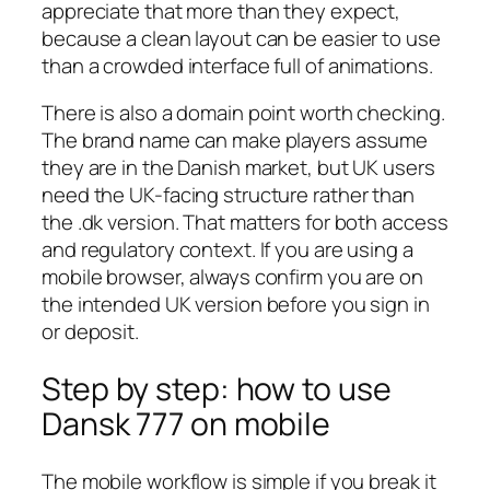
appreciate that more than they expect,
because a clean layout can be easier to use
than a crowded interface full of animations.
There is also a domain point worth checking.
The brand name can make players assume
they are in the Danish market, but UK users
need the UK-facing structure rather than
the .dk version. That matters for both access
and regulatory context. If you are using a
mobile browser, always confirm you are on
the intended UK version before you sign in
or deposit.
Step by step: how to use
Dansk 777 on mobile
The mobile workflow is simple if you break it