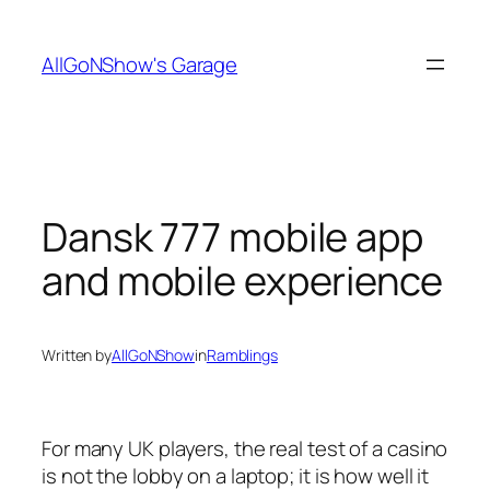
Skip
to
AllGoNShow's Garage
content
Dansk 777 mobile app
and mobile experience
Written by
AllGoNShow
in
Ramblings
For many UK players, the real test of a casino
is not the lobby on a laptop; it is how well it