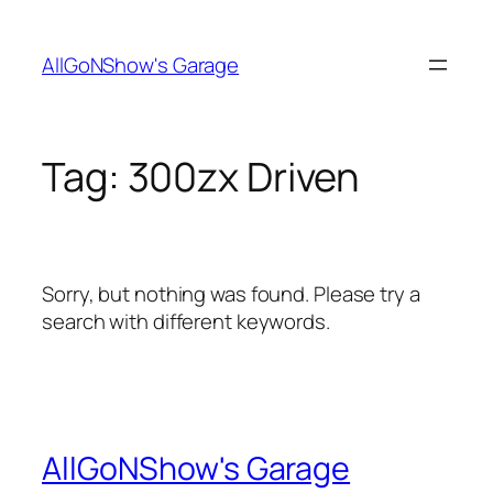
Skip
to
AllGoNShow's Garage
content
Tag:
300zx Driven
Sorry, but nothing was found. Please try a
search with different keywords.
AllGoNShow's Garage