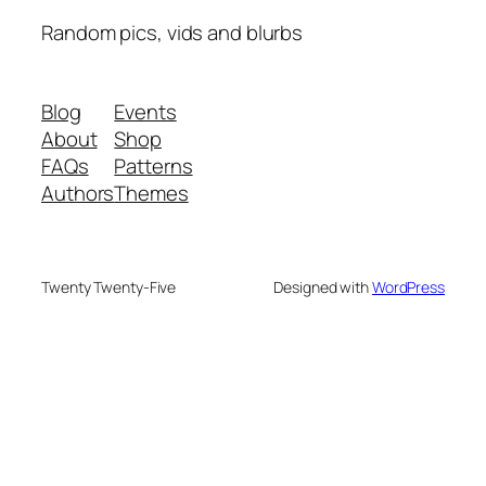
Random pics, vids and blurbs
Blog
Events
About
Shop
FAQs
Patterns
Authors
Themes
Twenty Twenty-Five
Designed with
WordPress