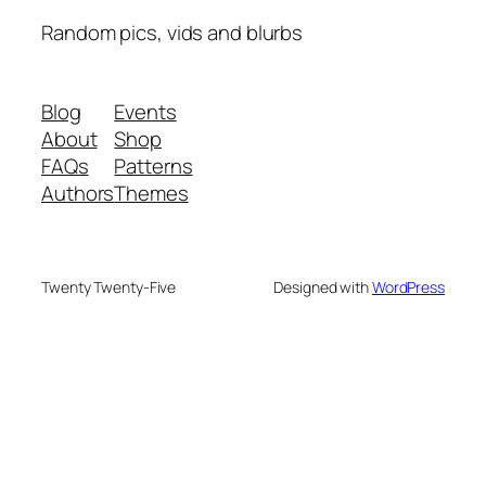
Random pics, vids and blurbs
Blog
Events
About
Shop
FAQs
Patterns
Authors
Themes
Twenty Twenty-Five
Designed with
WordPress