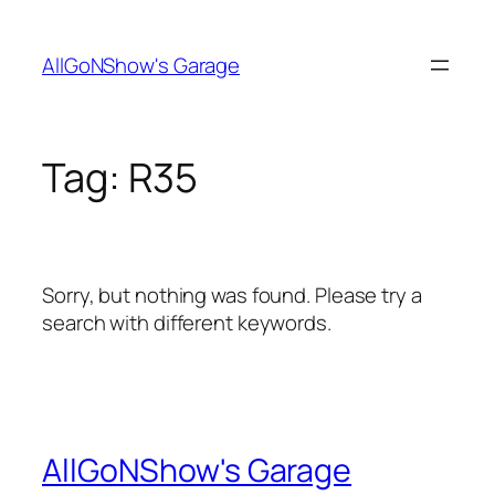
Skip
to
AllGoNShow's Garage
content
Tag:
R35
Sorry, but nothing was found. Please try a
search with different keywords.
AllGoNShow's Garage