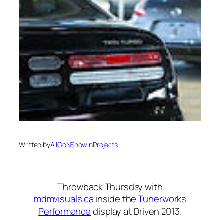
Written by
AllGoNShow
in
Projects
Throwback Thursday with
mdmvisuals.ca
inside the
Tunerworks
Performance
display at Driven 2013.