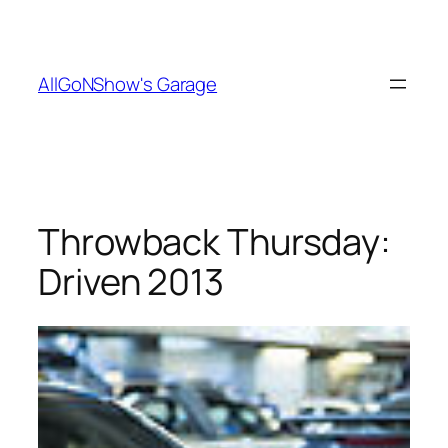
Skip
to
content
AllGoNShow's Garage
Throwback Thursday:
Driven 2013