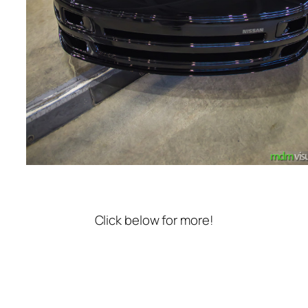
Click below for more!