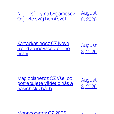
August
Nejlepší hry na 69gamescz
Objevte svůj herní svět
8, 2026
Kartackasinocz CZ Nové
August
trendy a inovace v online
8, 2026
hraní
Magicplanetcz CZ Vše, co
August
potřebujete vědět o nás a
8, 2026
našich službách
Monacobetcz CZ 2026