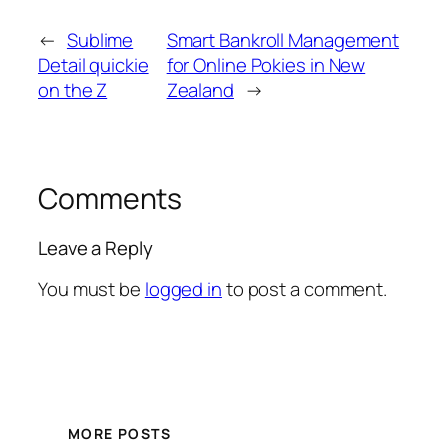
←
Sublime
Smart Bankroll Management
Detail quickie
for Online Pokies in New
on the Z
Zealand
→
Comments
Leave a Reply
You must be
logged in
to post a comment.
MORE POSTS