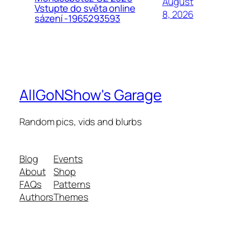
August
Vstupte do světa online
8, 2026
sázení -1965293593
AllGoNShow's Garage
Random pics, vids and blurbs
Blog
Events
About
Shop
FAQs
Patterns
Authors
Themes