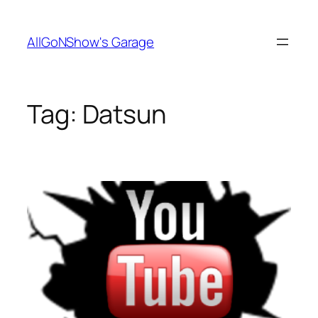
Skip
to
AllGoNShow's Garage
content
Tag:
Datsun