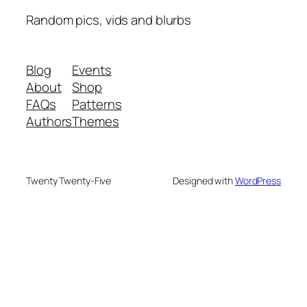
Random pics, vids and blurbs
Blog
Events
About
Shop
FAQs
Patterns
Authors
Themes
Twenty Twenty-Five
Designed with
WordPress