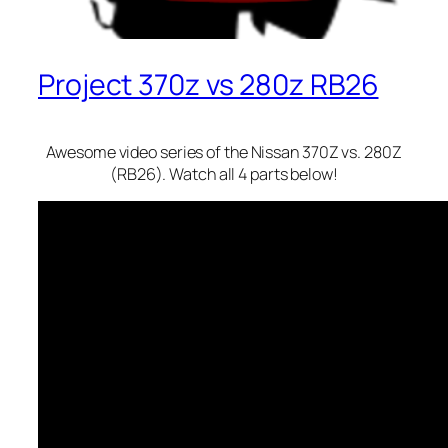
Project 370z vs 280z RB26
Awesome video series of the Nissan 370Z vs. 280Z
(RB26). Watch all 4 parts below!