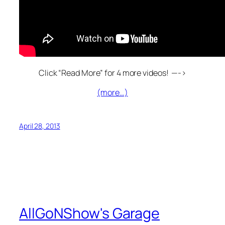
Click “Read More” for 4 more videos! —->
(more…)
April 28, 2013
AllGoNShow's Garage