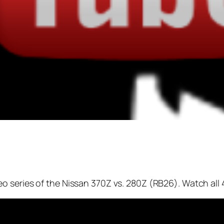
 series of the Nissan 370Z vs. 280Z (RB26). Watch all 