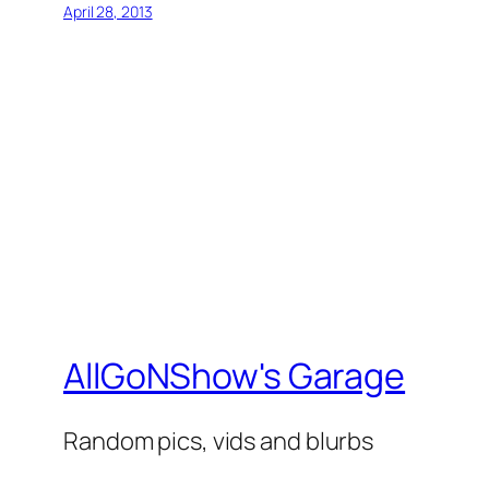
April 28, 2013
AllGoNShow's Garage
Random pics, vids and blurbs