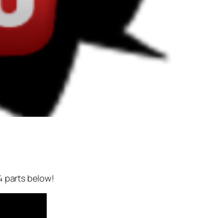
4 parts below!