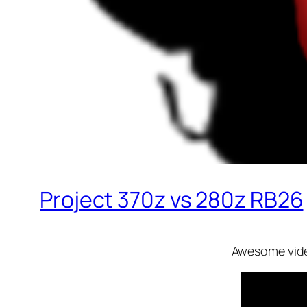
Project 370z vs 280z RB26
Awesome video