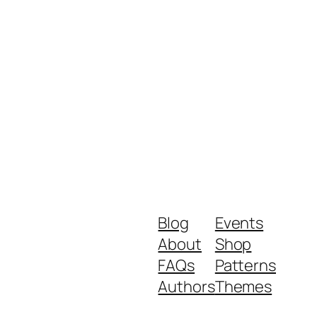
Blog
Events
About
Shop
FAQs
Patterns
Authors
Themes