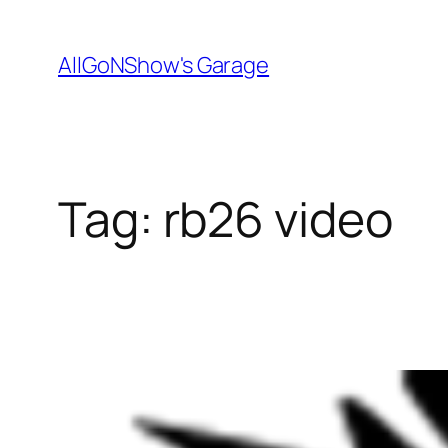
Skip
to
AllGoNShow's Garage
content
Tag:
rb26 video