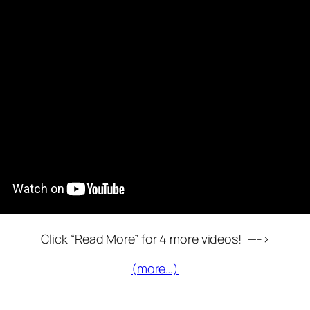
Click “Read More” for 4 more videos! —->
(more…)