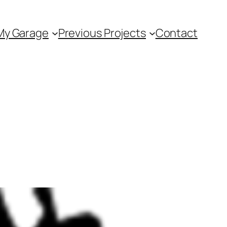
My Garage
Previous Projects
Contact